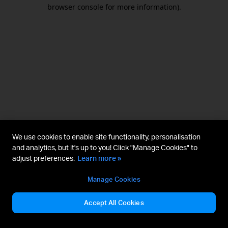
browser console for more information).
We use cookies to enable site functionality, personalisation
and analytics, but it's up to you! Click "Manage Cookies" to
adjust preferences.
Learn more »
Manage Cookies
Accept All Cookies