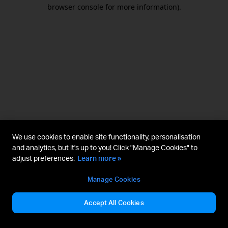
browser console for more information).
We use cookies to enable site functionality, personalisation
and analytics, but it's up to you! Click "Manage Cookies" to
adjust preferences.
Learn more »
Manage Cookies
Accept All Cookies