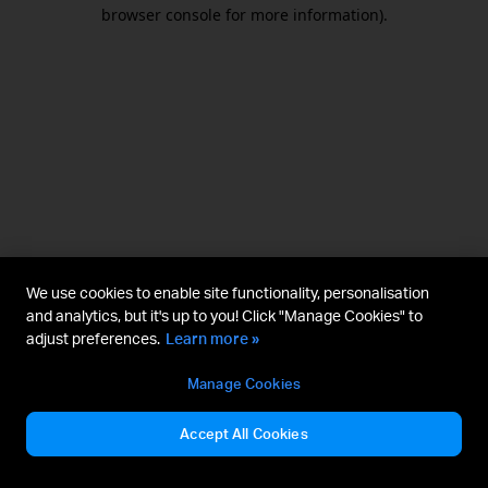
browser console for more information).
We use cookies to enable site functionality, personalisation
and analytics, but it's up to you! Click "Manage Cookies" to
adjust preferences.
Learn more »
Manage Cookies
Accept All Cookies