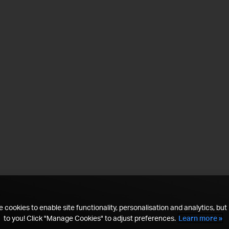
 cookies to enable site functionality, personalisation and analytics, but i
to you! Click "Manage Cookies" to adjust preferences.
Learn more »