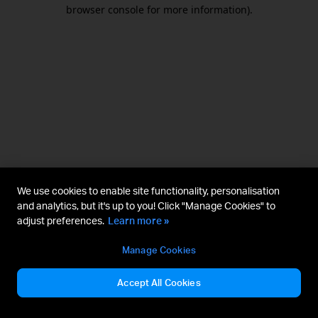
browser console for more information).
We use cookies to enable site functionality, personalisation
and analytics, but it's up to you! Click "Manage Cookies" to
adjust preferences.
Learn more »
Manage Cookies
Accept All Cookies