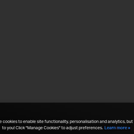
 cookies to enable site functionality, personalisation and analytics, but i
to you! Click "Manage Cookies" to adjust preferences.
Learn more »