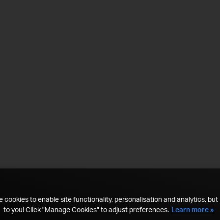
 cookies to enable site functionality, personalisation and analytics, but i
to you! Click "Manage Cookies" to adjust preferences.
Learn more »