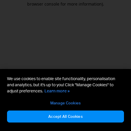
browser console for more information).
We use cookies to enable site functionality, personalisation
and analytics, but it's up to you! Click "Manage Cookies" to
adjust preferences.
Learn more »
Manage Cookies
Accept All Cookies