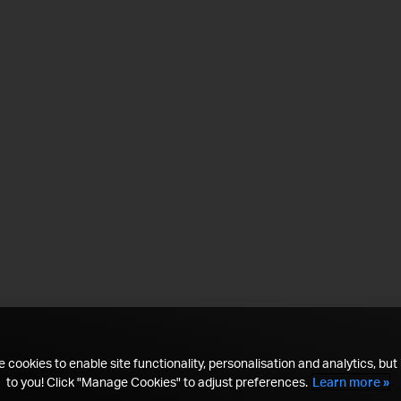
 cookies to enable site functionality, personalisation and analytics, but i
to you! Click "Manage Cookies" to adjust preferences.
Learn more »