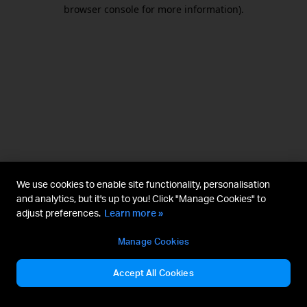
browser console for more information).
We use cookies to enable site functionality, personalisation
and analytics, but it's up to you! Click "Manage Cookies" to
adjust preferences.
Learn more »
Manage Cookies
Accept All Cookies