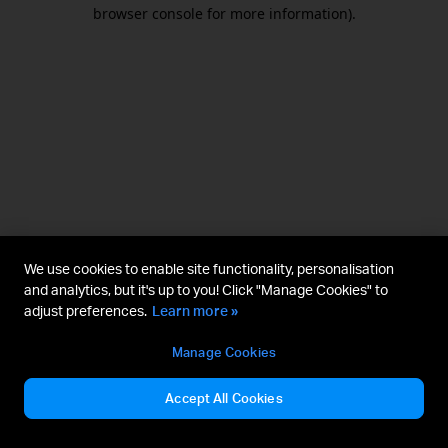
browser console for more information).
We use cookies to enable site functionality, personalisation
and analytics, but it's up to you! Click "Manage Cookies" to
adjust preferences.
Learn more »
Manage Cookies
Accept All Cookies