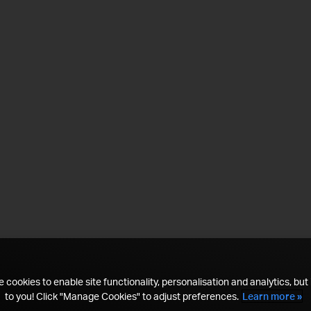
 cookies to enable site functionality, personalisation and analytics, but i
to you! Click "Manage Cookies" to adjust preferences.
Learn more »