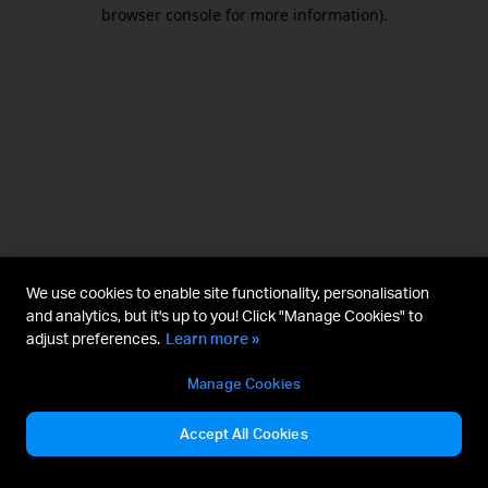
browser console for more information).
We use cookies to enable site functionality, personalisation
and analytics, but it's up to you! Click "Manage Cookies" to
adjust preferences.
Learn more »
Manage Cookies
Accept All Cookies