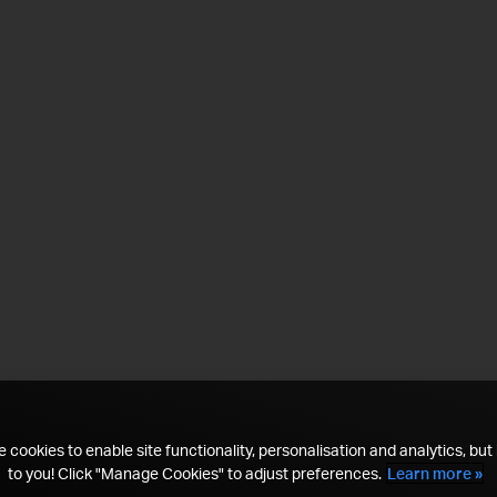
 cookies to enable site functionality, personalisation and analytics, but i
to you! Click "Manage Cookies" to adjust preferences.
Learn more »