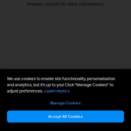
browser console for more information).
We use cookies to enable site functionality, personalisation
and analytics, but it's up to you! Click "Manage Cookies" to
adjust preferences.
Learn more »
Manage Cookies
Accept All Cookies