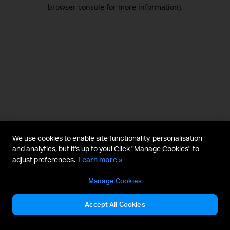
browser console for more information).
We use cookies to enable site functionality, personalisation
and analytics, but it's up to you! Click "Manage Cookies" to
adjust preferences.
Learn more »
Manage Cookies
Accept All Cookies