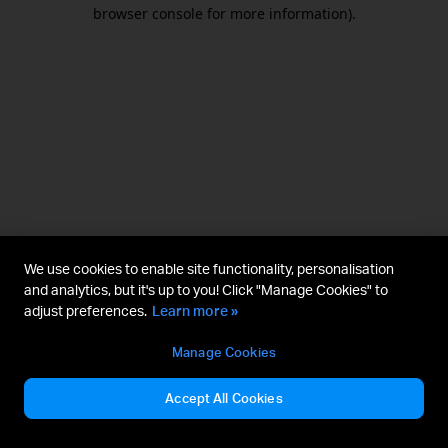
browser console for more information).
We use cookies to enable site functionality, personalisation
and analytics, but it's up to you! Click "Manage Cookies" to
adjust preferences.
Learn more »
Manage Cookies
Accept All Cookies