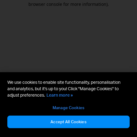
browser console for more information).
We use cookies to enable site functionality, personalisation
and analytics, but it's up to you! Click "Manage Cookies" to
adjust preferences.
Learn more »
Manage Cookies
Accept All Cookies