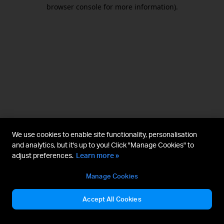
browser console for more information).
We use cookies to enable site functionality, personalisation
and analytics, but it's up to you! Click "Manage Cookies" to
adjust preferences.
Learn more »
Manage Cookies
Accept All Cookies