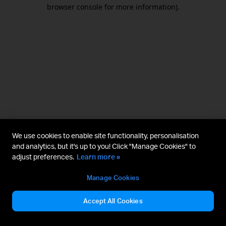
browser console for more information).
We use cookies to enable site functionality, personalisation
and analytics, but it's up to you! Click "Manage Cookies" to
adjust preferences.
Learn more »
Manage Cookies
Accept All Cookies