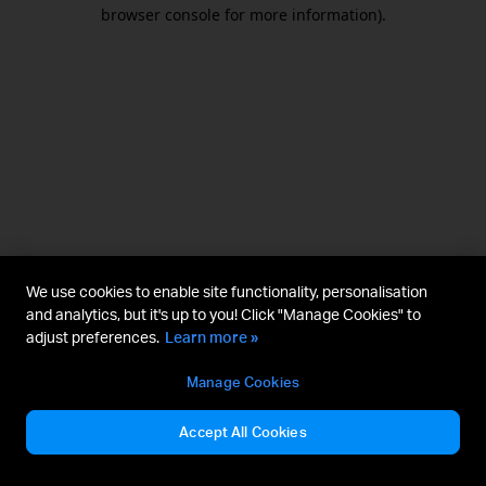
browser console for more information).
We use cookies to enable site functionality, personalisation
and analytics, but it's up to you! Click "Manage Cookies" to
adjust preferences.
Learn more »
Manage Cookies
Accept All Cookies