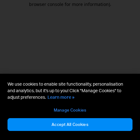
browser console for more information).
We use cookies to enable site functionality, personalisation
and analytics, but it's up to you! Click "Manage Cookies" to
adjust preferences.
Learn more »
Manage Cookies
Accept All Cookies