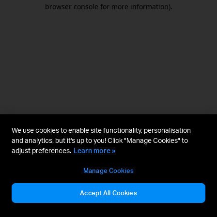
browser console for more information).
We use cookies to enable site functionality, personalisation
and analytics, but it's up to you! Click "Manage Cookies" to
adjust preferences.
Learn more »
Manage Cookies
Accept All Cookies