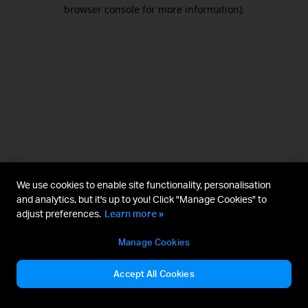
browser console for more information).
We use cookies to enable site functionality, personalisation
and analytics, but it's up to you! Click "Manage Cookies" to
adjust preferences.
Learn more »
Manage Cookies
Accept All Cookies