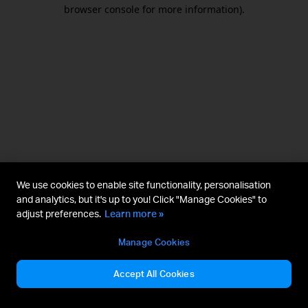
browser console for more information).
We use cookies to enable site functionality, personalisation
and analytics, but it's up to you! Click "Manage Cookies" to
adjust preferences.
Learn more »
Manage Cookies
Accept All Cookies