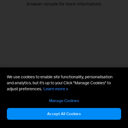
browser console for more information).
We use cookies to enable site functionality, personalisation
and analytics, but it's up to you! Click "Manage Cookies" to
adjust preferences.
Learn more »
Manage Cookies
Accept All Cookies