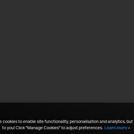
 cookies to enable site functionality, personalisation and analytics, but i
to you! Click "Manage Cookies" to adjust preferences.
Learn more »