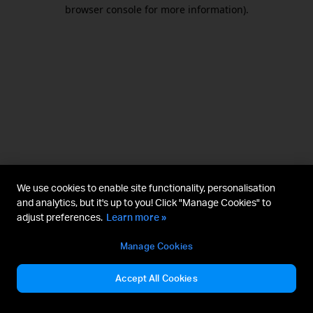
browser console for more information).
We use cookies to enable site functionality, personalisation
and analytics, but it's up to you! Click "Manage Cookies" to
adjust preferences.
Learn more »
Manage Cookies
Accept All Cookies