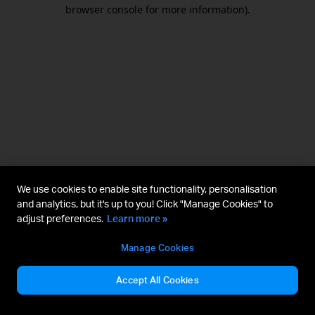
browser console for more information).
We use cookies to enable site functionality, personalisation
and analytics, but it's up to you! Click "Manage Cookies" to
adjust preferences.
Learn more »
Manage Cookies
Accept All Cookies