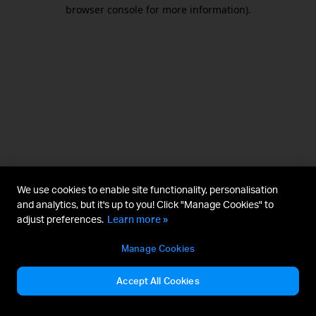
browser console for more information).
We use cookies to enable site functionality, personalisation
and analytics, but it's up to you! Click "Manage Cookies" to
adjust preferences.
Learn more »
Manage Cookies
Accept All Cookies