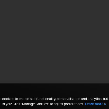
 cookies to enable site functionality, personalisation and analytics, but i
to you! Click "Manage Cookies" to adjust preferences.
Learn more »