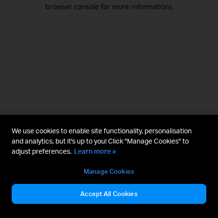
browser console for more information).
We use cookies to enable site functionality, personalisation
and analytics, but it's up to you! Click "Manage Cookies" to
adjust preferences.
Learn more »
Manage Cookies
Accept All Cookies