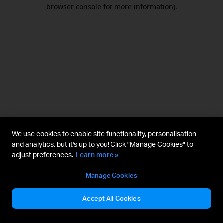
browser console for more information).
We use cookies to enable site functionality, personalisation
and analytics, but it's up to you! Click "Manage Cookies" to
adjust preferences.
Learn more »
Manage Cookies
Accept All Cookies