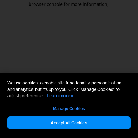
browser console for more information).
We use cookies to enable site functionality, personalisation
and analytics, but it's up to you! Click "Manage Cookies" to
adjust preferences.
Learn more »
Manage Cookies
Accept All Cookies