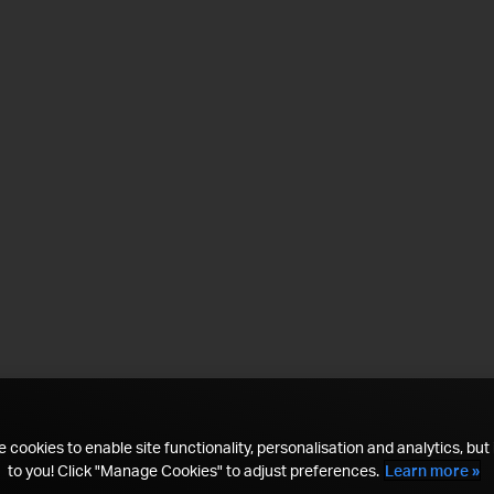
 cookies to enable site functionality, personalisation and analytics, but i
to you! Click "Manage Cookies" to adjust preferences.
Learn more »