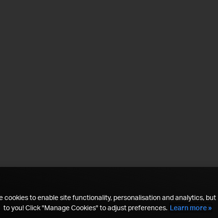
 cookies to enable site functionality, personalisation and analytics, but i
to you! Click "Manage Cookies" to adjust preferences.
Learn more »