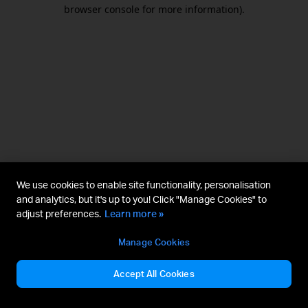
browser console for more information).
We use cookies to enable site functionality, personalisation
and analytics, but it's up to you! Click "Manage Cookies" to
adjust preferences.
Learn more »
Manage Cookies
Accept All Cookies