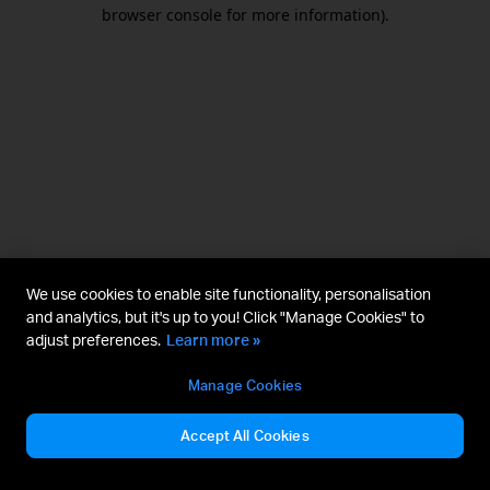
browser console for more information).
We use cookies to enable site functionality, personalisation
and analytics, but it's up to you! Click "Manage Cookies" to
adjust preferences.
Learn more »
Manage Cookies
Accept All Cookies