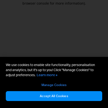
browser console for more information).
We use cookies to enable site functionality, personalisation
and analytics, but it's up to you! Click "Manage Cookies" to
adjust preferences.
Learn more »
Manage Cookies
Accept All Cookies