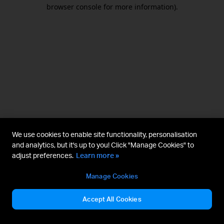
browser console for more information).
We use cookies to enable site functionality, personalisation
and analytics, but it's up to you! Click "Manage Cookies" to
adjust preferences.
Learn more »
Manage Cookies
Accept All Cookies