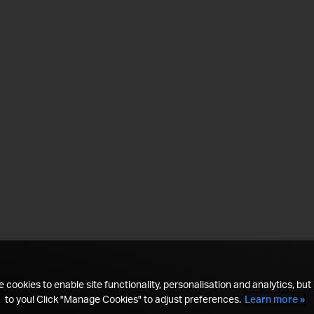
 cookies to enable site functionality, personalisation and analytics, but i
to you! Click "Manage Cookies" to adjust preferences.
Learn more »