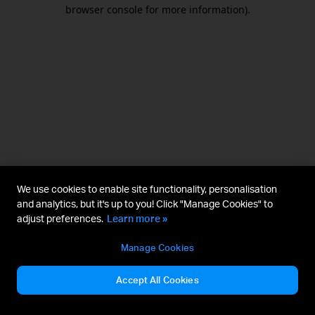
browser console for more information).
We use cookies to enable site functionality, personalisation
and analytics, but it's up to you! Click "Manage Cookies" to
adjust preferences.
Learn more »
Manage Cookies
Accept All Cookies