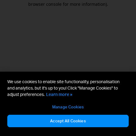
browser console for more information).
We use cookies to enable site functionality, personalisation
and analytics, but it's up to you! Click "Manage Cookies" to
adjust preferences.
Learn more »
Manage Cookies
Accept All Cookies