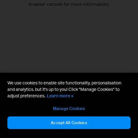
browser console for more information).
We use cookies to enable site functionality, personalisation
and analytics, but it's up to you! Click "Manage Cookies" to
adjust preferences.
Learn more »
Manage Cookies
Accept All Cookies