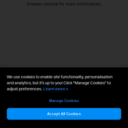
browser console for more information).
We use cookies to enable site functionality, personalisation
and analytics, but it's up to you! Click "Manage Cookies" to
adjust preferences.
Learn more »
Manage Cookies
Accept All Cookies