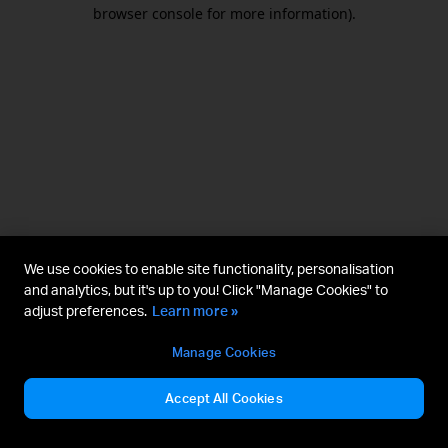
browser console for more information).
We use cookies to enable site functionality, personalisation
and analytics, but it's up to you! Click "Manage Cookies" to
adjust preferences.
Learn more »
Manage Cookies
Accept All Cookies