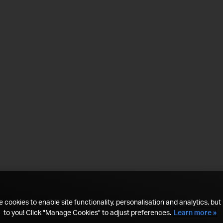
 cookies to enable site functionality, personalisation and analytics, but i
to you! Click "Manage Cookies" to adjust preferences.
Learn more »