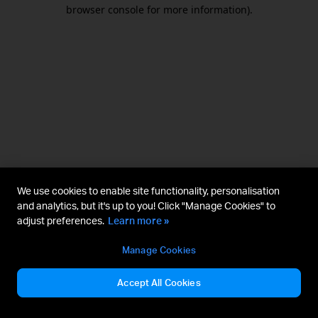
browser console for more information).
We use cookies to enable site functionality, personalisation
and analytics, but it's up to you! Click "Manage Cookies" to
adjust preferences.
Learn more »
Manage Cookies
Accept All Cookies