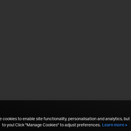
 cookies to enable site functionality, personalisation and analytics, but i
to you! Click "Manage Cookies" to adjust preferences.
Learn more »