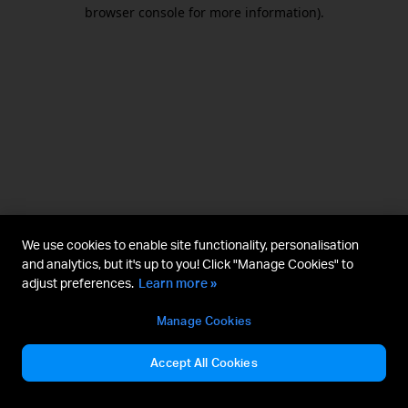
browser console for more information).
We use cookies to enable site functionality, personalisation
and analytics, but it's up to you! Click "Manage Cookies" to
adjust preferences.
Learn more »
Manage Cookies
Accept All Cookies